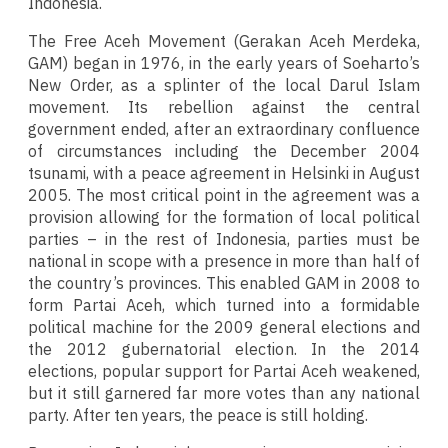
Indonesia.
The Free Aceh Movement (Gerakan Aceh Merdeka,
GAM) began in 1976, in the early years of Soeharto’s
New Order, as a splinter of the local Darul Islam
movement. Its rebellion against the central
government ended, after an extraordinary confluence
of circumstances including the December 2004
tsunami, with a peace agreement in Helsinki in August
2005. The most critical point in the agreement was a
provision allowing for the formation of local political
parties – in the rest of Indonesia, parties must be
national in scope with a presence in more than half of
the country’s provinces. This enabled GAM in 2008 to
form Partai Aceh, which turned into a formidable
political machine for the 2009 general elections and
the 2012 gubernatorial election. In the 2014
elections, popular support for Partai Aceh weakened,
but it still garnered far more votes than any national
party. After ten years, the peace is still holding.