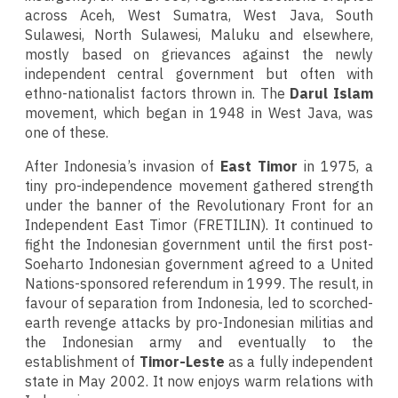
across Aceh, West Sumatra, West Java, South
Sulawesi, North Sulawesi, Maluku and elsewhere,
mostly based on grievances against the newly
independent central government but often with
ethno-nationalist factors thrown in. The
Darul Islam
movement, which began in 1948 in West Java, was
one of these.
After Indonesia’s invasion of
East Timor
in 1975, a
tiny pro-independence movement gathered strength
under the banner of the Revolutionary Front for an
Independent East Timor (FRETILIN). It continued to
fight the Indonesian government until the first post-
Soeharto Indonesian government agreed to a United
Nations-sponsored referendum in 1999. The result, in
favour of separation from Indonesia, led to scorched-
earth revenge attacks by pro-Indonesian militias and
the Indonesian army and eventually to the
establishment of
Timor-Leste
as a fully independent
state in May 2002. It now enjoys warm relations with