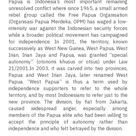
Papua is Indonesia’s most important remaining
unresolved conflict where since 1965, a small armed
rebel group called the Free Papua Organisation
(Organisasi Papua Merdeka, OPM) has waged a low-
intensity war against the Indonesian security forces
while a broader political movement has campaigned
for independence. In 2001, the territory, known
successively as West New Guinea, West Papua, West
Irian, Irian Jaya and Papua, was granted “special
autonomy” (otonomi khusus or otsus) under Law
21/2001.In 2003, it was carved into two provinces,
Papua and West Irian Jaya, later renamed West
Papua. “West Papua” is thus a term used by
independence supporters to refer to the whole
territory, and by most Indonesians to refer just to the
new province. The division, by fiat from Jakarta,
caused widespread anger, especially among
members of the Papua elite who had been willing to
accept the principle of autonomy rather than
independence and who felt betrayed by the division.