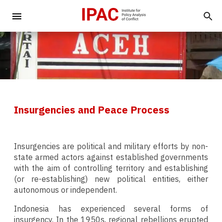
Insurgencies and Peace Process
Insurgencies are political and military efforts by non-
state armed actors against established governments
with the aim of controlling territory and establishing
(or re-establishing) new political entities, either
autonomous or independent.
Indonesia has experienced several forms of
insurgency. In the 1950s, regional rebellions erupted