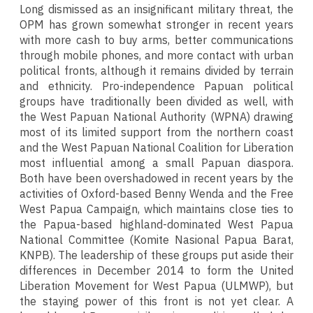
Long dismissed as an insignificant military threat, the
OPM has grown somewhat stronger in recent years
with more cash to buy arms, better communications
through mobile phones, and more contact with urban
political fronts, although it remains divided by terrain
and ethnicity. Pro-independence Papuan political
groups have traditionally been divided as well, with
the West Papuan National Authority (WPNA) drawing
most of its limited support from the northern coast
and the West Papuan National Coalition for Liberation
most influential among a small Papuan diaspora.
Both have been overshadowed in recent years by the
activities of Oxford-based Benny Wenda and the Free
West Papua Campaign, which maintains close ties to
the Papua-based highland-dominated West Papua
National Committee (Komite Nasional Papua Barat,
KNPB). The leadership of these groups put aside their
differences in December 2014 to form the United
Liberation Movement for West Papua (ULMWP), but
the staying power of this front is not yet clear. A