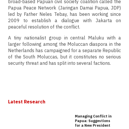
broad-based Papuan civil society coalition called the
Papua Peace Network (Jaringan Damai Papua, JDP)
led by Father Neles Tebay, has been working since
2009 to establish a dialogue with Jakarta on
peaceful resolution of the conflict.
A tiny nationalist group in central Maluku with a
larger following among the Moluccan diaspora in the
Netherlands has campaigned for a separate Republic
of the South Moluccas, but it constitutes no serious
security threat and has split into several factions.
Latest Research
Managing Conflict in
Papua: Suggestions
for a New President