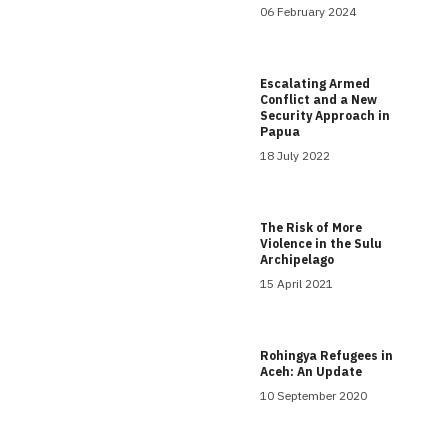
06 February 2024
Escalating Armed
Conflict and a New
Security Approach in
Papua
18 July 2022
The Risk of More
Violence in the Sulu
Archipelago
15 April 2021
Rohingya Refugees in
Aceh: An Update
10 September 2020