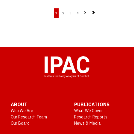
1
2
3
4
ABOUT
PUBLICATIONS
Who We Are
What We Cover
Our Research Team
Research Reports
Our Board
News & Media