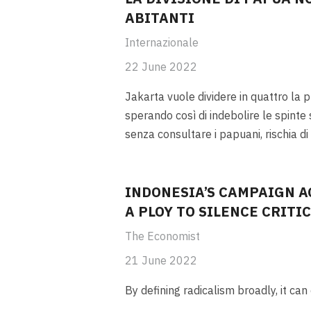
ABITANTI
Internazionale
22 June 2022
Jakarta vuole dividere in quattro la 
sperando così di indebolire le spinte 
senza consultare i papuani, rischia di
INDONESIA’S CAMPAIGN A
A PLOY TO SILENCE CRITI
The Economist
21 June 2022
By defining radicalism broadly, it ca