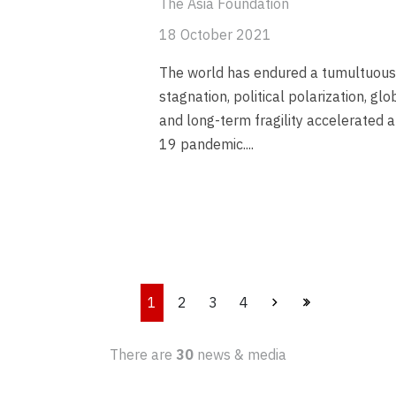
The Asia Foundation
18 October 2021
The world has endured a tumultuous
stagnation, political polarization, gl
and long-term fragility accelerated
19 pandemic.
...
1
2
3
4
There are
30
news & media