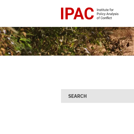
SEARCH