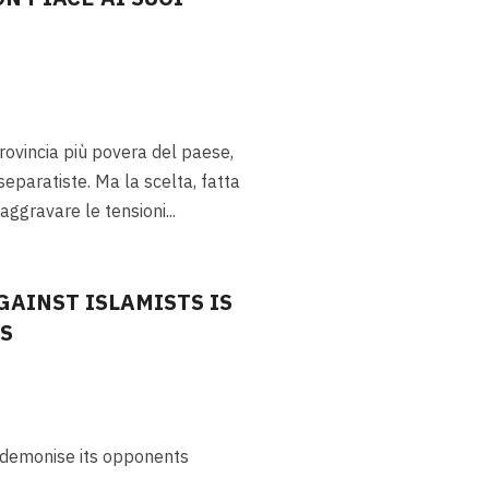
provincia più povera del paese,
separatiste. Ma la scelta, fatta
 aggravare le tensioni
...
GAINST ISLAMISTS IS
CS
n demonise its opponents