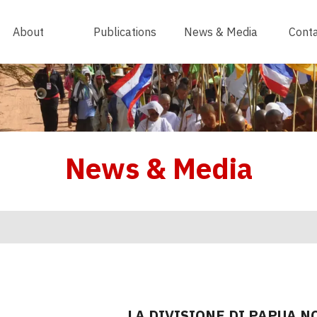
About
Publications
News & Media
Conta
News & Media
LA DIVISIONE DI PAPUA N