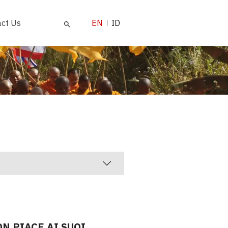
ct Us
EN
ID
ON PIACE AI SUOI