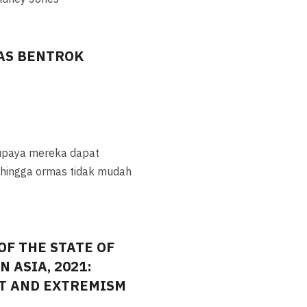
AS BENTROK
upaya mereka dapat
sehingga ormas tidak mudah
OF THE STATE OF
 ASIA, 2021:
CT AND EXTREMISM