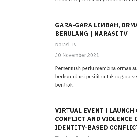
GARA-GARA LIMBAH, ORM
BERULANG | NARASI TV
Narasi TV
30 November 2021
Pemerintah perlu membina ormas s
berkontribusi positif untuk negara 
bentrok.
VIRTUAL EVENT | LAUNCH 
CONFLICT AND VIOLENCE IN
IDENTITY-BASED CONFLI