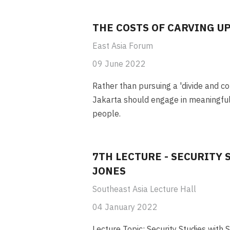
THE COSTS OF CARVING U
East Asia Forum
09 June 2022
Rather than pursuing a 'divide and co
Jakarta should engage in meaningful
people.
7TH LECTURE - SECURITY 
JONES
Southeast Asia Lecture Hall
04 January 2022
Lecture Topic: Security Studies with 