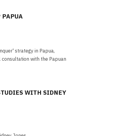
P PAPUA
nquer' strategy in Papua,
 consultation with the Papuan
STUDIES WITH SIDNEY
Sidney Jones