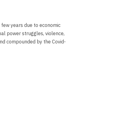
 few years due to economic
obal power struggles, violence,
 and compounded by the Covid-